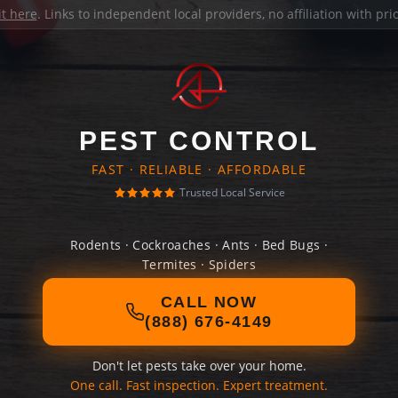
it here
. Links to independent local providers, no affiliation with pr
PEST CONTROL
FAST · RELIABLE · AFFORDABLE
Trusted Local Service
Rodents · Cockroaches · Ants · Bed Bugs ·
Termites · Spiders
CALL NOW
(888) 676-4149
Don't let pests take over your home.
One call. Fast inspection. Expert treatment.