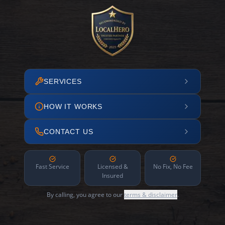
SERVICES
HOW IT WORKS
CONTACT US
Fast Service
Licensed &
No Fix, No Fee
Insured
By calling, you agree to our
terms & disclaimer
.