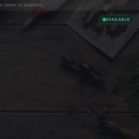
ior owner or business.
AVAILABLE