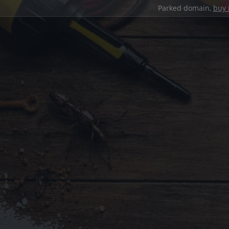
Parked domain,
buy 