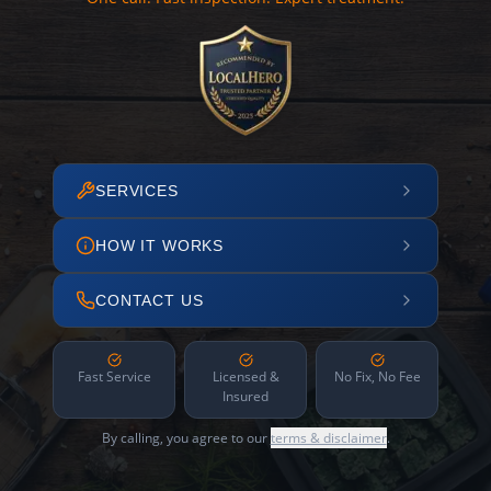
SERVICES
HOW IT WORKS
CONTACT US
Fast Service
Licensed &
No Fix, No Fee
Insured
By calling, you agree to our
terms & disclaimer
.