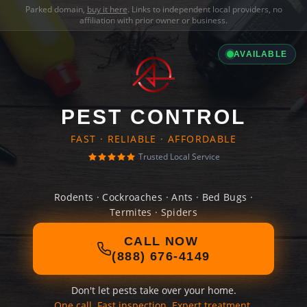
Parked domain,
buy it here
. Links to independent local providers, no
affiliation with prior owner or business.
AVAILABLE
PEST CONTROL
FAST · RELIABLE · AFFORDABLE
Trusted Local Service
Rodents · Cockroaches · Ants · Bed Bugs ·
Termites · Spiders
CALL NOW
(888) 676-4149
Don't let pests take over your home.
One call. Fast inspection. Expert treatment.